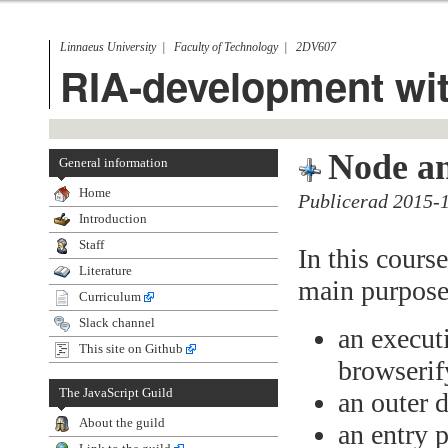
Linnaeus University
Faculty of Technology
2DV607
RIA-development wit
Node a
General information
Home
Publicerad 2015-
Introduction
Staff
In this cours
Literature
main purpose
Curriculum
Slack channel
an execut
This site on Github
browserif
The JavaScript Guild
an outer 
About the guild
an entry 