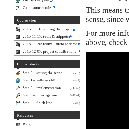
Link to the guild
This means th
Guild source code
sense, since 
Course vlog
2015-11-16: starting the project
For more info
2015-11-17: tools & snippets
above, check 
2015-11-20: redux + firebase demo
2015-12-07: project contributions
Course blocks
Step 0 – setting the scene
(w45)
Step 1 – hello world!
(w46)
Step 2 – implementation
(w47-52)
Step 3 – investigation
(w53-01)
Step 4 – finish line
(w02)
Resources
Blog