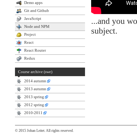
Demo apps
Git and Github
...and you wo
JavaScript
Node and NPM
subject.
Project
React
React Router
Redux
Course archive (swe)
2014 autumn
2013 autumn
2013 spring
2012 spring
2010-2011
© 2015 Johan Leitet. All rights reserved.