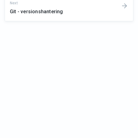
Next
Git - versionshantering