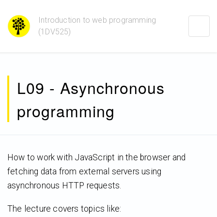
Introduction to web programming
Togg
(1DV525)
navig
L09 - Asynchronous
programming
How to work with JavaScript in the browser and
fetching data from external servers using
asynchronous HTTP requests.
The lecture covers topics like: