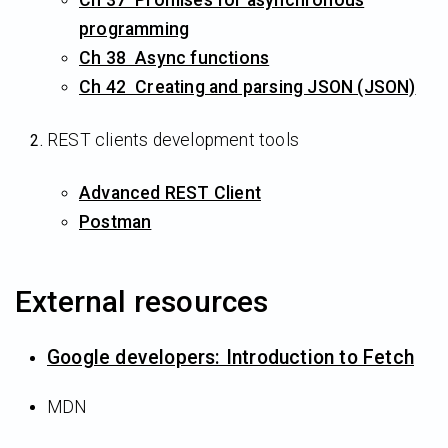
programming
Ch 38 Async functions
Ch 42 Creating and parsing JSON (JSON)
REST clients development tools
Advanced REST Client
Postman
External resources
Google developers: Introduction to Fetch
MDN