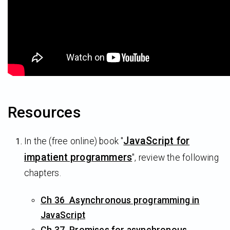
Resources
JavaScript for
In the (free online) book "
impatient programmers
", review the following
chapters.
Ch 36 Asynchronous programming in
JavaScript
Ch 37 Promises for asynchronous