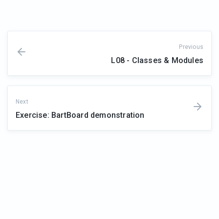
Previous
L08 - Classes & Modules
Next
Exercise: BartBoard demonstration