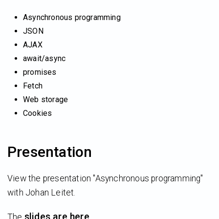
Asynchronous programming
JSON
AJAX
await/async
promises
Fetch
Web storage
Cookies
Presentation
View the presentation "Asynchronous programming"
with Johan Leitet.
slides are here
The
.