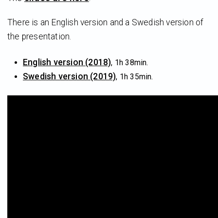
There is an English version and a Swedish version of
the presentation.
English version (2018)
, 1h 38min.
Swedish version (2019)
, 1h 35min.