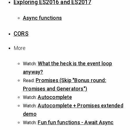
Exploring ES2016 and ES2017
Async functions
CORS
More
What the heck is the event loop
Watch:
anyway?
Promises (Skip "Bonus round:
Read:
Promises and Generators")
Autocomplete
Watch:
Autocomplete + Promises extended
Watch:
demo
Fun fun functions - Await Async
Watch: