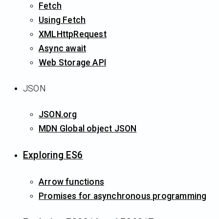
Fetch
Using Fetch
XMLHttpRequest
Async await
Web Storage API
JSON
JSON.org
MDN Global object JSON
Exploring ES6
Arrow functions
Promises for asynchronous programming