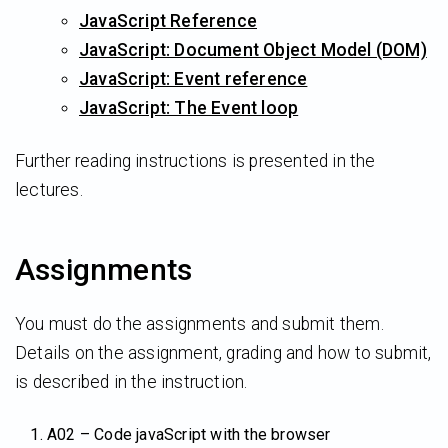
JavaScript Reference
JavaScript: Document Object Model (DOM)
JavaScript: Event reference
JavaScript: The Event loop
Further reading instructions is presented in the
lectures.
Assignments
You must do the assignments and submit them.
Details on the assignment, grading and how to submit,
is described in the instruction.
A02 – Code javaScript with the browser