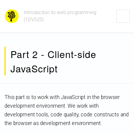
Introduction to web programming
Togg
(1DV525)
navig
Part 2 - Client-side
JavaScript
This part is to work with JavaScript in the browser
development environment. We work with
development tools, code quality, code constructs and
the browser as development environment.