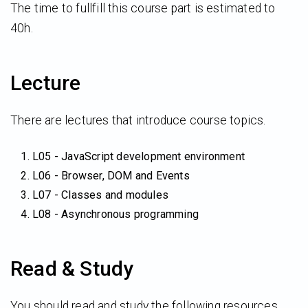
The time to fullfill this course part is estimated to
40h.
Lecture
There are lectures that introduce course topics.
L05 - JavaScript development environment
L06 - Browser, DOM and Events
L07 - Classes and modules
L08 - Asynchronous programming
Read & Study
You should read and study the following resources.