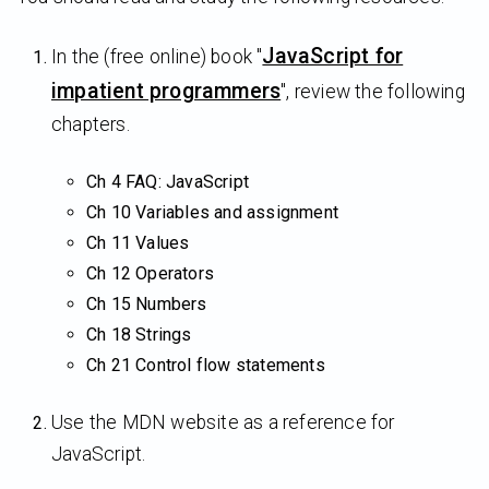
JavaScript for
In the (free online) book "
impatient programmers
", review the following
chapters.
Ch 4 FAQ: JavaScript
Ch 10 Variables and assignment
Ch 11 Values
Ch 12 Operators
Ch 15 Numbers
Ch 18 Strings
Ch 21 Control flow statements
Use the MDN website as a reference for
JavaScript.